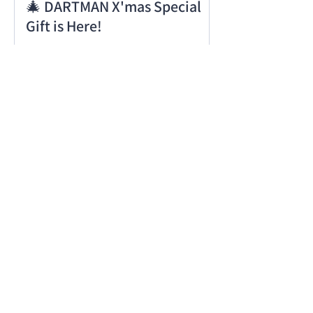
🎄 DARTMAN X'mas Special
Gift is Here!
Notice of System Update on
11/24