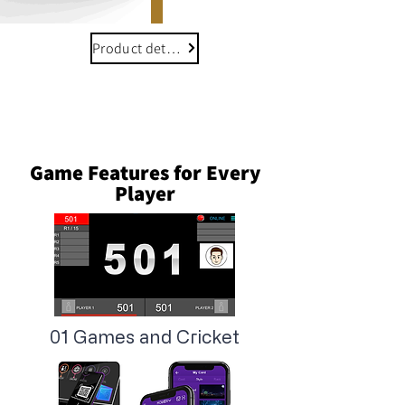
Product details
Game Features for Every
Player
01 Games and Cricket