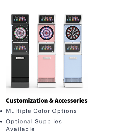
Customization & Accessories
Multiple Color Options
Optional Supplies
Available