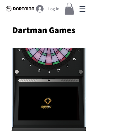
Log In
Dartman Games
Premium Dart Machines for Sale Worldwide