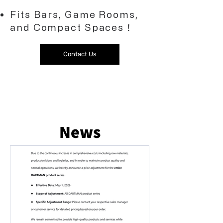
Fits Bars, Game Rooms,
and Compact Spaces！
Contact Us
News