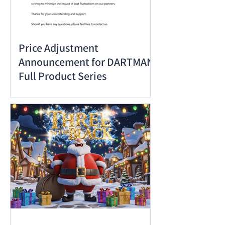
Price Adjustment
Announcement for DARTMAN
Full Product Series