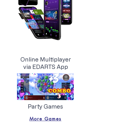
Online Multiplayer
via EDARTS App
Party Games
More Games