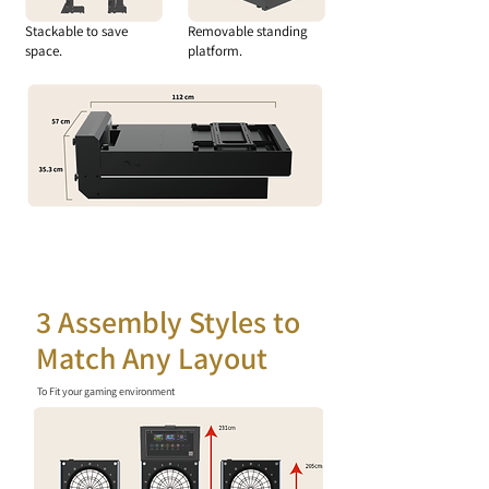
Stackable to save
Removable standing
space.
platform.
3 Assembly Styles to
Match Any Layout
To Fit your gaming environment