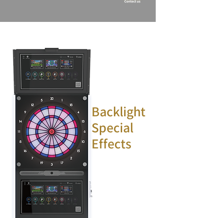
Backlight
Special
Effects