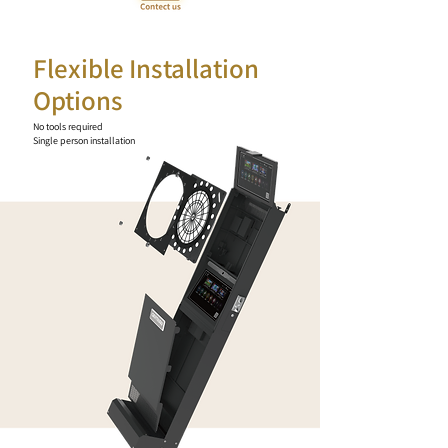
Flexible Installation
Options
No tools required
Single person installation