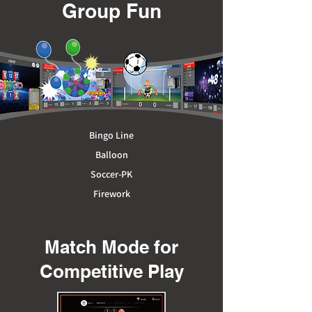
Group Fun
Bingo
Line
Balloon
Soccer-PK
Firework
Match Mode for
Competitive Play