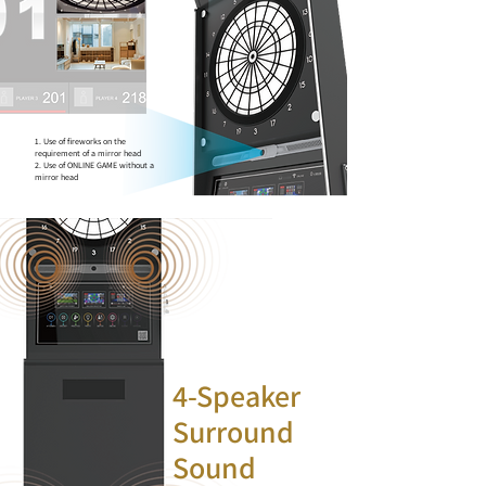
1. Use of fireworks on the
requirement of a mirror head
2. Use of ONLINE GAME without a
mirror head
4-Speaker
Surround
Sound