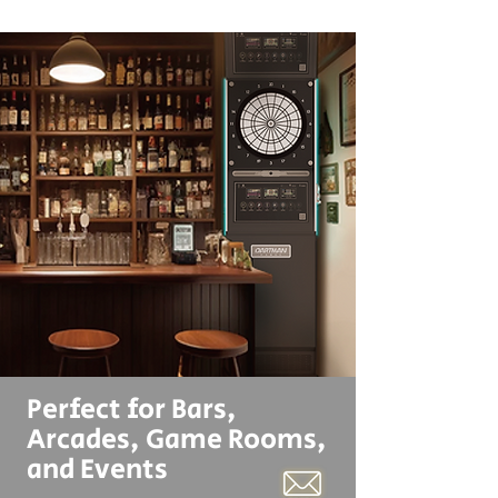
Perfect for Bars,
Arcades, Game Rooms,
and Events