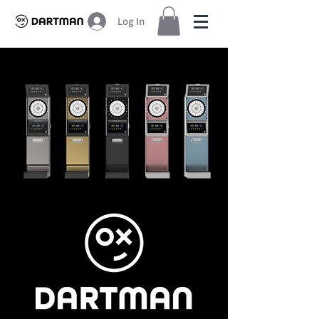
Log In