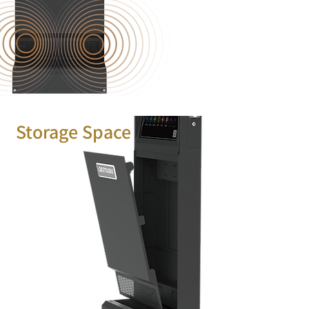
Storage Space