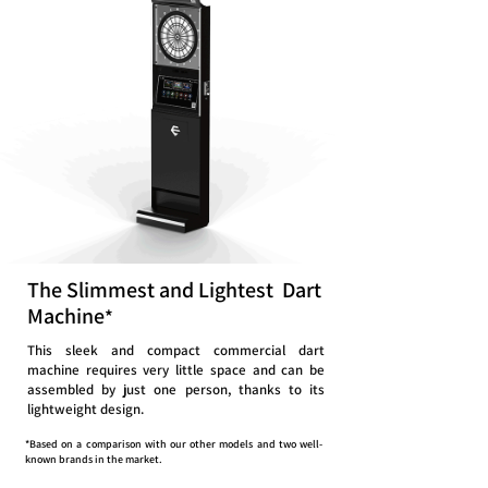
The Slimmest and Lightest Dart
Machine
*
This sleek and compact commercial dart
machine requires very little space and can be
assembled by just one person, thanks to its
lightweight design.
*Based on a comparison with our other models and two well-
known brands in the market.