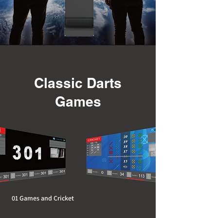
Classic Darts
Games
01 Games and Cricket