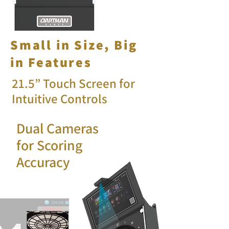
Small in Size, Big
in Features
21.5” Touch Screen for
Intuitive Controls
Dual Cameras
for Scoring
Accuracy