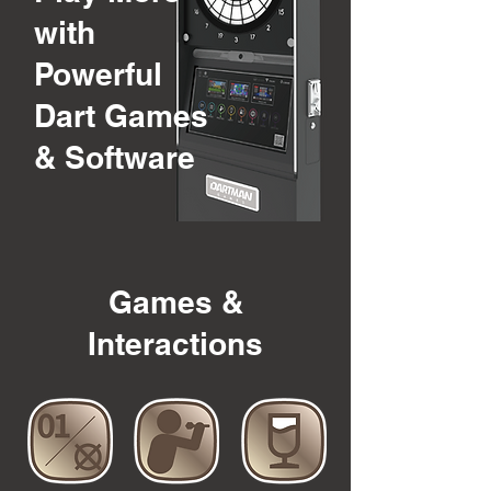
with
Powerful
Dart Games
& Software
Games &
Interactions