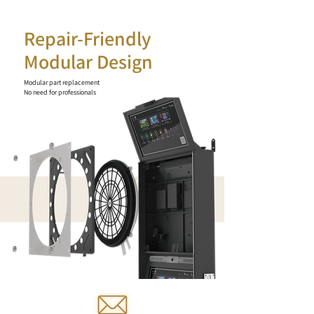
Repair-Friendly
Modular Design
Modular part replacement
No need for professionals