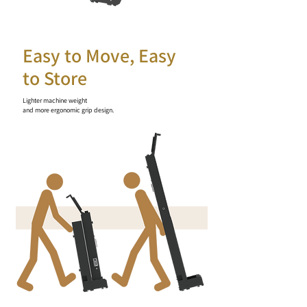
Easy to Move, Easy
to Store
Lighter machine weight
and more ergonomic grip design.