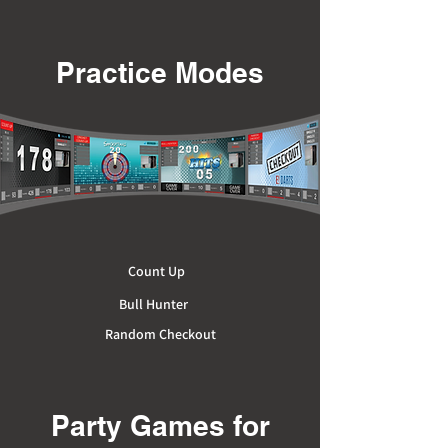
Practice Modes
Count Up
Bull Hunter
Random Checkout
Party Games for