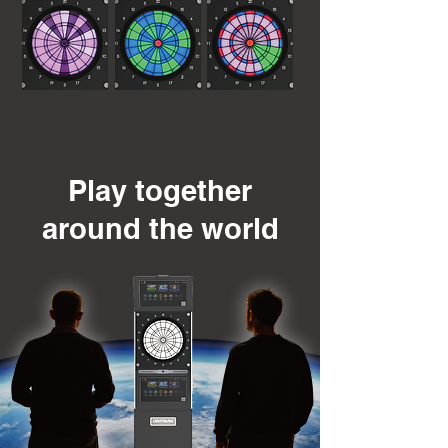
Play together
around the world