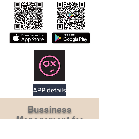
APP details
Bussiness
Management for
Dart Machine