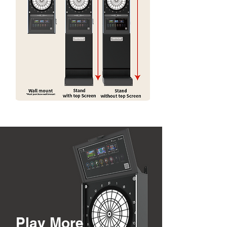
Play More