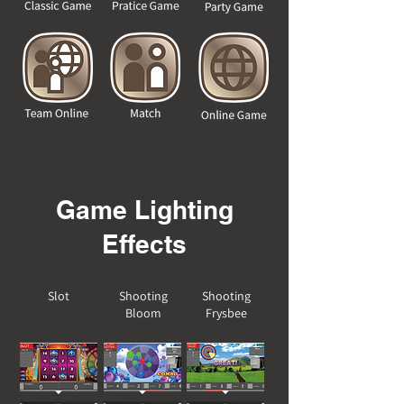
Game Lighting
Effects
Slot
Shooting
Shooting
Bloom
Frysbee