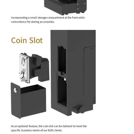
Incorporating a small storage compartment at the front adds
convenience for storing accessories.
Coin Slot
As an optional feature, the coin slot can be tailored to meet the
specific business needs of our B2B clients.