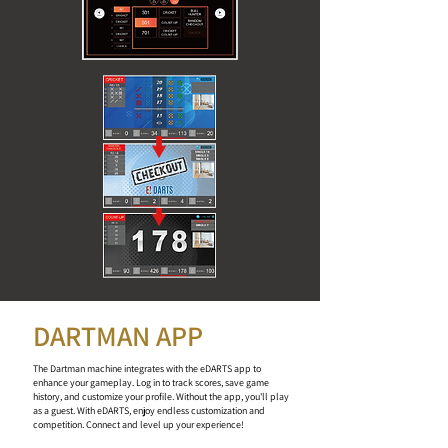
DARTMAN APP
The Dartman machine integrates with the eDARTS app to
enhance your gameplay. Log in to track scores, save game
history, and customize your profile. Without the app, you'll play
as a guest. With eDARTS, enjoy endless customization and
competition. Connect and level up your experience!