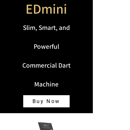
EDmini
Slim, Smart, and
Powerful
Commercial Dart
Machine
Buy Now