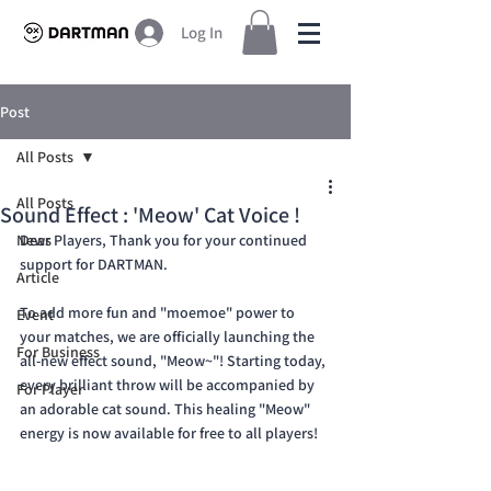
Log In
Post
All Posts
All Posts
Sound Effect : 'Meow' Cat Voice !
News
Dear Players, Thank you for your continued 
support for DARTMAN.
Article
To add more fun and "moemoe" power to 
Event
your matches, we are officially launching the 
For Business
all-new effect sound, "Meow~"! Starting today, 
every brilliant throw will be accompanied by 
For Player
an adorable cat sound. This healing "Meow" 
energy is now available for free to all players!