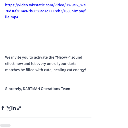
https://video.wixstatic.com/video/0879e6_87e
20d16f3614e67b8658ad4c2217eb3/1080p/mp4/f
ile.mp4
We invite you to activate the "Meow~" sound 
effect now and let every one of your darts 
matches be filled with cute, healing cat energy!
Sincerely, DARTMAN Operations Team