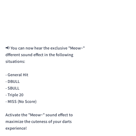
📢 You can now hear the exclusive "Meow~" 
dfferent sound effect in the following 
situations:
- General Hit
- DBULL 
- SBULL
- Triple 20
- MISS (No Score)
Activate the "Meow~" sound effect to 
maximize the cuteness of your darts 
experience!