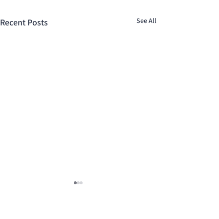
See All
Recent Posts