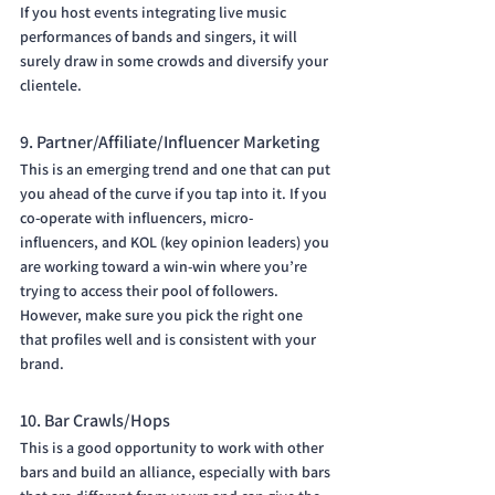
If you host events integrating live music 
performances of bands and singers, it will 
surely draw in some crowds and diversify your 
clientele.
9. Partner/Affiliate/Influencer Marketing
This is an emerging trend and one that can put 
you ahead of the curve if you tap into it. If you 
co-operate with influencers, micro-
influencers, and KOL (key opinion leaders) you 
are working toward a win-win where you’re 
trying to access their pool of followers. 
However, make sure you pick the right one 
that profiles well and is consistent with your 
brand.
10. Bar Crawls/Hops
This is a good opportunity to work with other 
bars and build an alliance, especially with bars 