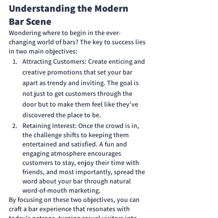
Understanding the Modern 
Bar Scene
Wondering where to begin in the ever-
changing world of bars? The key to success lies 
in two main objectives:
Attracting Customers: Create enticing and 
creative promotions that set your bar 
apart as trendy and inviting. The goal is 
not just to get customers through the 
door but to make them feel like they've 
discovered the place to be.
Retaining Interest: Once the crowd is in, 
the challenge shifts to keeping them 
entertained and satisfied. A fun and 
engaging atmosphere encourages 
customers to stay, enjoy their time with 
friends, and most importantly, spread the 
word about your bar through natural 
word-of-mouth marketing.
By focusing on these two objectives, you can 
craft a bar experience that resonates with 
today's patrons, turning casual visitors into 