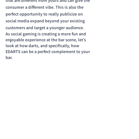
that are different from yours and can give the 
consumer a different vibe. This is also the 
perfect opportunity to really publicize on 
social media expand beyond your existing 
customers and target a younger audience. 
As social gaming is creating a more fun and 
enjoyable experience at the bar scene, let’s 
look at how darts, and specifically, how 
EDARTS can be a perfect complement to your 
bar.