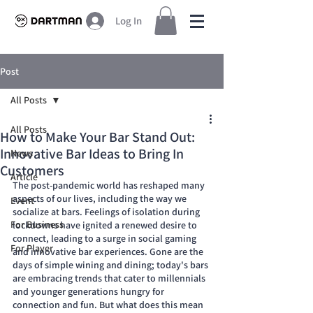
Log In
Post
All Posts
All Posts
How to Make Your Bar Stand Out:
Innovative Bar Ideas to Bring In
News
Customers
Article
The post-pandemic world has reshaped many 
aspects of our lives, including the way we 
Event
socialize at bars. Feelings of isolation during 
For Business
lockdowns have ignited a renewed desire to 
connect, leading to a surge in social gaming 
For Player
and innovative bar experiences. Gone are the 
days of simple wining and dining; today's bars 
are embracing trends that cater to millennials 
and younger generations hungry for 
connection and fun. But what does this mean 