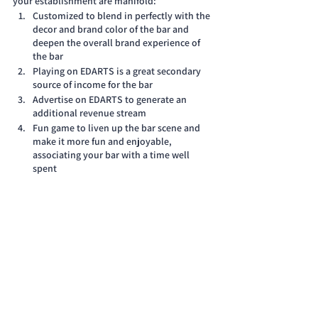
your establishment are manifold:
Customized to blend in perfectly with the 
decor and brand color of the bar and 
deepen the overall brand experience of 
the bar
Playing on EDARTS is a great secondary 
source of income for the bar
Advertise on EDARTS to generate an 
additional revenue stream
Fun game to liven up the bar scene and 
make it more fun and enjoyable, 
associating your bar with a time well 
spent