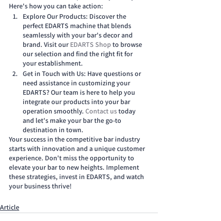
Here's how you can take action:
Explore Our Products: Discover the 
perfect EDARTS machine that blends 
seamlessly with your bar's decor and 
brand. Visit our
 EDARTS Shop
 to browse 
our selection and find the right fit for 
your establishment.
Get in Touch with Us: Have questions or 
need assistance in customizing your 
EDARTS? Our team is here to help you 
integrate our products into your bar 
operation smoothly.
 Contact us
 today 
and let's make your bar the go-to 
destination in town.
Your success in the competitive bar industry 
starts with innovation and a unique customer 
experience. Don't miss the opportunity to 
elevate your bar to new heights. Implement 
these strategies, invest in EDARTS, and watch 
your business thrive!
Article