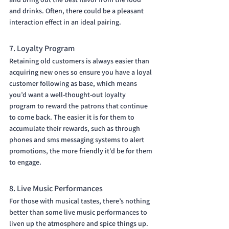
and drinks. Often, there could be a pleasant 
interaction effect in an ideal pairing.
7. Loyalty Program
Retaining old customers is always easier than 
acquiring new ones so ensure you have a loyal 
customer following as base, which means 
you’d want a well-thought-out loyalty 
program to reward the patrons that continue 
to come back. The easier it is for them to 
accumulate their rewards, such as through 
phones and sms messaging systems to alert 
promotions, the more friendly it’d be for them 
to engage.
8. Live Music Performances
For those with musical tastes, there’s nothing 
better than some live music performances to 
liven up the atmosphere and spice things up. 