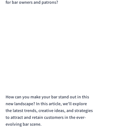
for bar owners and patrons? 
How can you make your bar stand out in this 
new landscape? In this article, we'll explore 
the latest trends, creative ideas, and strategies 
to attract and retain customers in the ever-
evolving bar scene.