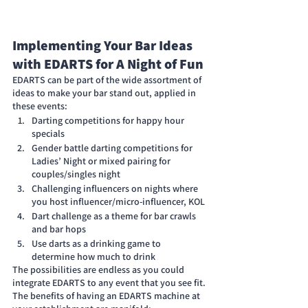
Implementing Your Bar Ideas 
with EDARTS for A Night of Fun
EDARTS can be part of the wide assortment of 
ideas to make your bar stand out, applied in 
these events:
Darting competitions for happy hour 
specials
Gender battle darting competitions for 
Ladies’ Night or mixed pairing for 
couples/singles night
Challenging influencers on nights where 
you host influencer/micro-influencer, KOL
Dart challenge as a theme for bar crawls 
and bar hops
Use darts as a drinking game to 
determine how much to drink
The possibilities are endless as you could 
integrate EDARTS to any event that you see fit. 
The benefits of having an EDARTS machine at 