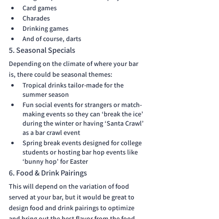
Card games
Charades
Drinking games
And of course, darts 
5. Seasonal Specials
Depending on the climate of where your bar 
is, there could be seasonal themes:
Tropical drinks tailor-made for the 
summer season
Fun social events for strangers or match-
making events so they can ‘break the ice’ 
during the winter or having ‘Santa Crawl’ 
as a bar crawl event
Spring break events designed for college 
students or hosting bar hop events like 
‘bunny hop’ for Easter 
6. Food & Drink Pairings
This will depend on the variation of food 
served at your bar, but it would be great to 
design food and drink pairings to optimize 
and bring out the best flavor from the food 