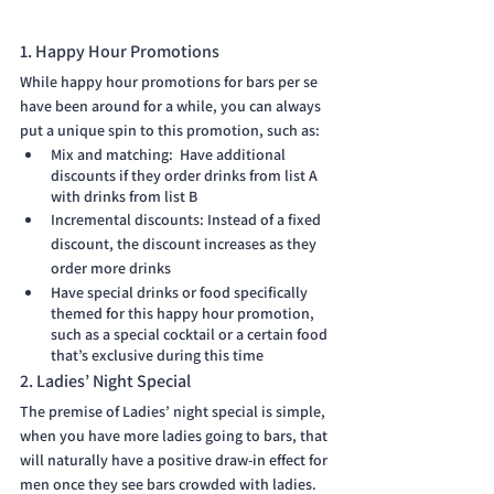
1. Happy Hour Promotions
While happy hour promotions for bars per se 
have been around for a while, you can always 
put a unique spin to this promotion, such as:
Mix and matching:  Have additional 
discounts if they order drinks from list A 
with drinks from list B
Incremental discounts: Instead of a fixed 
discount, the discount increases as they 
order more drinks
Have special drinks or food specifically 
themed for this happy hour promotion, 
such as a special cocktail or a certain food 
that’s exclusive during this time 
2. Ladies’ Night Special
The premise of Ladies’ night special is simple, 
when you have more ladies going to bars, that 
will naturally have a positive draw-in effect for 
men once they see bars crowded with ladies. 