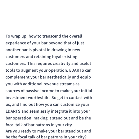
To wrap up, how to transcend the overall 
experience of your bar beyond that of just 
another bar is pivotal in drawing in new 
customers and retaining loyal existing 
customers. This requires creativity and useful 
tools to augment your operation. EDARTS can 
complement your bar aesthetically and equip 
you with additional revenue streams as 
sources of passive income to make your initial 
investment worthwhile. So get in contact with 
us, and find out how you can customize your 
EDARTS and seamlessly integrate it into your 
bar operation, making it stand out and be the 
focal talk of bar patrons in your city. 
Are you ready to make your bar stand out and 
be the focal talk of bar patrons in your city? 