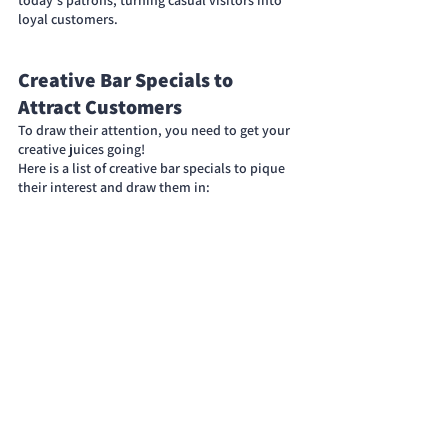
loyal customers.
Creative Bar Specials to 
Attract Customers
To draw their attention, you need to get your 
creative juices going!
Here is a list of creative bar specials to pique 
their interest and draw them in: