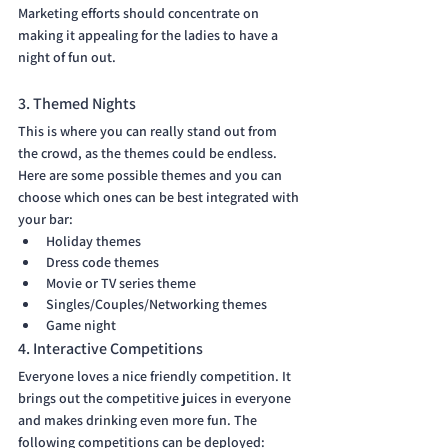
Marketing efforts should concentrate on 
making it appealing for the ladies to have a 
night of fun out.
3. Themed Nights
This is where you can really stand out from 
the crowd, as the themes could be endless. 
Here are some possible themes and you can 
choose which ones can be best integrated with 
your bar:
Holiday themes
Dress code themes
Movie or TV series theme
Singles/Couples/Networking themes
Game night
4. Interactive Competitions
Everyone loves a nice friendly competition. It 
brings out the competitive juices in everyone 
and makes drinking even more fun. The 
following competitions can be deployed: