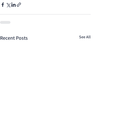
See All
Recent Posts