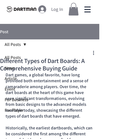
Log In
Post
All Posts
All Posts
Different Types of Dart Boards: A
Comprehensive Buying Guide
News
Dart games, a global favorite, have long 
Article
provided both entertainment and a sense of 
camaraderie among players. Over time, the 
Event
dart boards at the heart of this game have 
seen significant transformations, evolving 
For Business
from basic designs to the advanced models 
For Player
available today, showcasing the different 
types of dart boards that have emerged.
Historically, the earliest dartboards, which can 
be considered the first among the different 