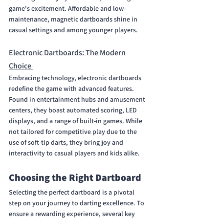
game's excitement. Affordable and low-
maintenance, magnetic dartboards shine in 
casual settings and among younger players.
Electronic Dartboards: The Modern 
Choice 
Embracing technology, electronic dartboards 
redefine the game with advanced features. 
Found in entertainment hubs and amusement 
centers, they boast automated scoring, LED 
displays, and a range of built-in games. While 
not tailored for competitive play due to the 
use of soft-tip darts, they bring joy and 
interactivity to casual players and kids alike.
Choosing the Right Dartboard
Selecting the perfect dartboard is a pivotal 
step on your journey to darting excellence. To 
ensure a rewarding experience, several key 