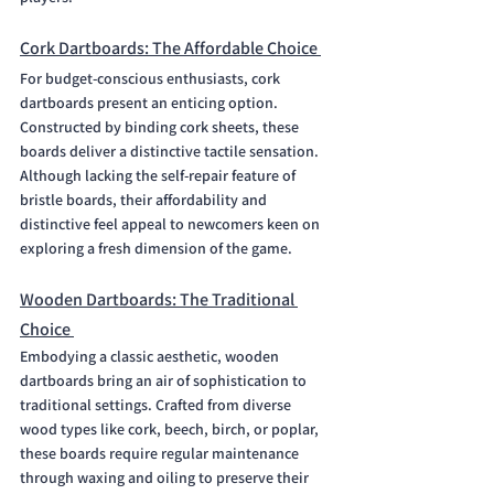
Cork Dartboards: The Affordable Choice 
For budget-conscious enthusiasts, cork 
dartboards present an enticing option. 
Constructed by binding cork sheets, these 
boards deliver a distinctive tactile sensation. 
Although lacking the self-repair feature of 
bristle boards, their affordability and 
distinctive feel appeal to newcomers keen on 
exploring a fresh dimension of the game.
Wooden Dartboards: The Traditional 
Choice 
Embodying a classic aesthetic, wooden 
dartboards bring an air of sophistication to 
traditional settings. Crafted from diverse 
wood types like cork, beech, birch, or poplar, 
these boards require regular maintenance 
through waxing and oiling to preserve their 