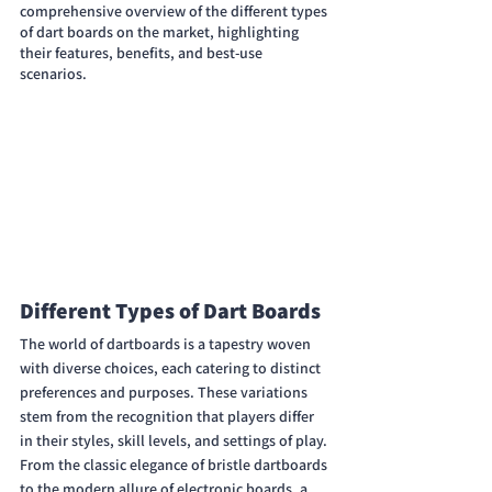
comprehensive overview of the different types 
of dart boards on the market, highlighting 
their features, benefits, and best-use 
scenarios.
Different Types of Dart Boards
The world of dartboards is a tapestry woven 
with diverse choices, each catering to distinct 
preferences and purposes. These variations 
stem from the recognition that players differ 
in their styles, skill levels, and settings of play. 
From the classic elegance of bristle dartboards 
to the modern allure of electronic boards, a 