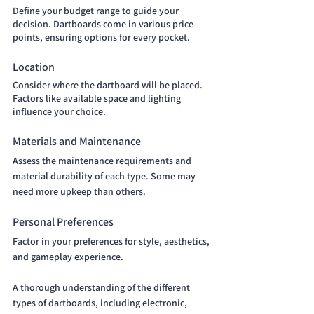
Define your budget range to guide your 
decision. Dartboards come in various price 
points, ensuring options for every pocket.
Location 
Consider where the dartboard will be placed. 
Factors like available space and lighting 
influence your choice.
Materials and Maintenance 
Assess the maintenance requirements and 
material durability of each type. Some may 
need more upkeep than others.
Personal Preferences 
Factor in your preferences for style, aesthetics, 
and gameplay experience.
A thorough understanding of the different 
types of dartboards, including electronic, 