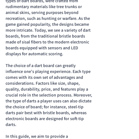
types of dart boards, were crafted from 
rudimentary materials like tree trunks or 
animal skins, serving purposes beyond 
recreation, such as hunting or warfare. As the 
game gained popularity, the designs became 
more intricate. Today, we see a variety of dart 
boards, from the traditional bristle boards 
made of sisal fibers to the modern electronic 
boards equipped with sensors and LED 
displays for automatic scoring.
The choice of a dart board can greatly 
influence one's playing experience. Each type 
comes with its own set of advantages and 
considerations. Factors like size, shape, 
quality, durability, price, and features play a 
crucial role in the selection process. Moreover, 
the type of darts a player uses can also dictate 
the choice of board; for instance, steel-tip 
darts pair best with bristle boards, whereas 
electronic boards are designed for soft-tip 
darts.
In this guide, we aim to provide a 