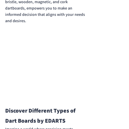
bristle, wooden, magnetic, and cork 
dartboards, empowers you to make an 
informed decision that aligns with your needs 
and desires.
Discover Different Types of 
Dart Boards by EDARTS