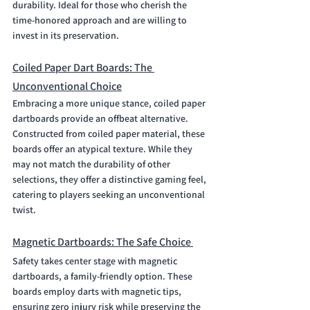
durability. Ideal for those who cherish the 
time-honored approach and are willing to 
invest in its preservation.
Coiled Paper Dart Boards: The 
Unconventional Choice
Embracing a more unique stance, coiled paper 
dartboards provide an offbeat alternative. 
Constructed from coiled paper material, these 
boards offer an atypical texture. While they 
may not match the durability of other 
selections, they offer a distinctive gaming feel, 
catering to players seeking an unconventional 
twist.
Magnetic Dartboards: The Safe Choice 
Safety takes center stage with magnetic 
dartboards, a family-friendly option. These 
boards employ darts with magnetic tips, 
ensuring zero injury risk while preserving the 