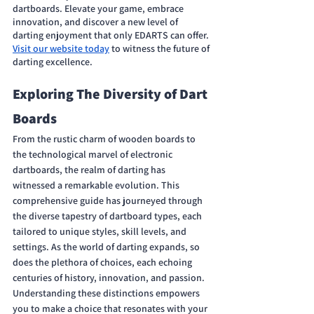
dartboards. Elevate your game, embrace 
innovation, and discover a new level of 
darting enjoyment that only EDARTS can offer. 
Visit our website today
 to witness the future of 
darting excellence. 
Exploring The Diversity of Dart 
Boards
From the rustic charm of wooden boards to 
the technological marvel of electronic 
dartboards, the realm of darting has 
witnessed a remarkable evolution. This 
comprehensive guide has journeyed through 
the diverse tapestry of dartboard types, each 
tailored to unique styles, skill levels, and 
settings. As the world of darting expands, so 
does the plethora of choices, each echoing 
centuries of history, innovation, and passion. 
Understanding these distinctions empowers 
you to make a choice that resonates with your 