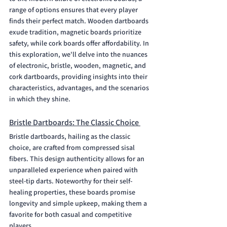
range of options ensures that every player 
finds their perfect match. Wooden dartboards 
exude tradition, magnetic boards prioritize 
safety, while cork boards offer affordability. In 
this exploration, we'll delve into the nuances 
of electronic, bristle, wooden, magnetic, and 
cork dartboards, providing insights into their 
characteristics, advantages, and the scenarios 
in which they shine. 
Bristle Dartboards: The Classic Choice 
Bristle dartboards, hailing as the classic 
choice, are crafted from compressed sisal 
fibers. This design authenticity allows for an 
unparalleled experience when paired with 
steel-tip darts. Noteworthy for their self-
healing properties, these boards promise 
longevity and simple upkeep, making them a 
favorite for both casual and competitive 
players.