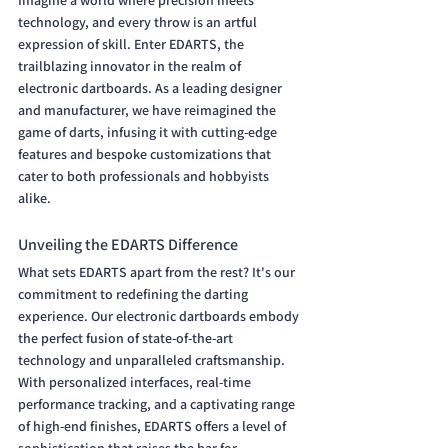
Imagine a world where precision meets 
technology, and every throw is an artful 
expression of skill. Enter EDARTS, the 
trailblazing innovator in the realm of 
electronic dartboards. As a leading designer 
and manufacturer, we have reimagined the 
game of darts, infusing it with cutting-edge 
features and bespoke customizations that 
cater to both professionals and hobbyists 
alike.
Unveiling the EDARTS Difference
What sets EDARTS apart from the rest? It's our 
commitment to redefining the darting 
experience. Our electronic dartboards embody 
the perfect fusion of state-of-the-art 
technology and unparalleled craftsmanship. 
With personalized interfaces, real-time 
performance tracking, and a captivating range 
of high-end finishes, EDARTS offers a level of 