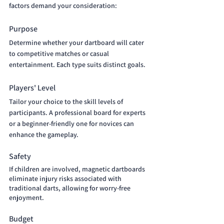
factors demand your consideration:
Purpose
Determine whether your dartboard will cater 
to competitive matches or casual 
entertainment. Each type suits distinct goals.
Players' Level
Tailor your choice to the skill levels of 
participants. A professional board for experts 
or a beginner-friendly one for novices can 
enhance the gameplay.
Safety 
If children are involved, magnetic dartboards 
eliminate injury risks associated with 
traditional darts, allowing for worry-free 
enjoyment.
Budget