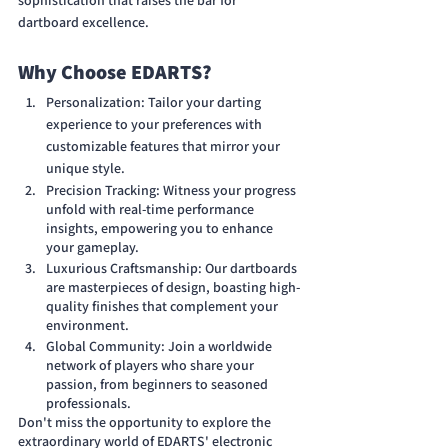
sophistication that raises the bar for 
dartboard excellence.
Why Choose EDARTS?
Personalization: Tailor your darting 
experience to your preferences with 
customizable features that mirror your 
unique style.
Precision Tracking: Witness your progress 
unfold with real-time performance 
insights, empowering you to enhance 
your gameplay.
Luxurious Craftsmanship: Our dartboards 
are masterpieces of design, boasting high-
quality finishes that complement your 
environment.
Global Community: Join a worldwide 
network of players who share your 
passion, from beginners to seasoned 
professionals.
Don't miss the opportunity to explore the 
extraordinary world of EDARTS' electronic 