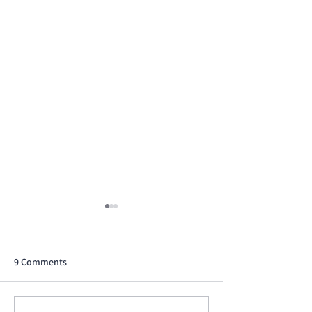
9 Comments