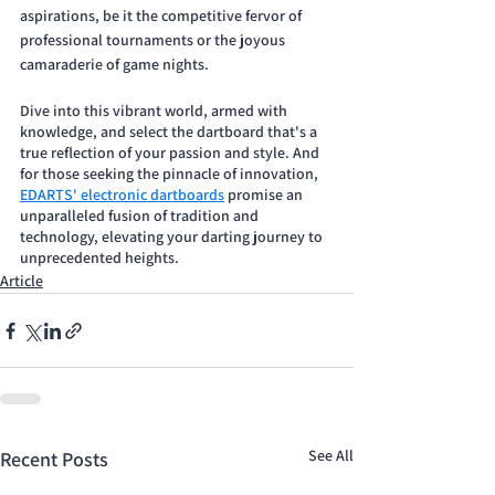
aspirations, be it the competitive fervor of 
professional tournaments or the joyous 
camaraderie of game nights. 
Dive into this vibrant world, armed with 
knowledge, and select the dartboard that's a 
true reflection of your passion and style. And 
for those seeking the pinnacle of innovation, 
EDARTS' electronic dartboards
 promise an 
unparalleled fusion of tradition and 
technology, elevating your darting journey to 
unprecedented heights.
Article
See All
Recent Posts