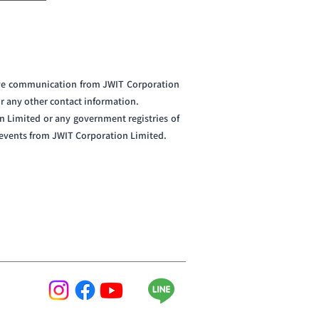
eive communication from JWIT Corporation
or any other contact information.
n Limited or any government registries of
d events from JWIT Corporation Limited.
ing-edge technology with exquisite craftsmanship,
 as unique and sophisticated as the players who use
hes. At DARTMAN, we value precision, the excitement
ARTMAN is raising the bar for the game of darts.