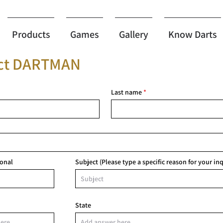
Products
Games
Gallery
Know Darts
ct DARTMAN
Last name
sonal
Subject (Please type a specific reason for your inq
State