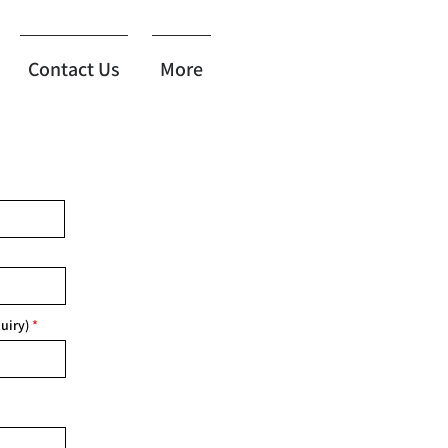
Contact Us
More
uiry)