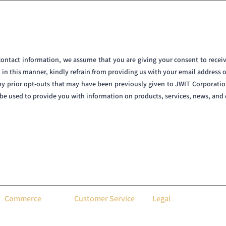
 contact information, we assume that you are giving your consent to rec
d in this manner, kindly refrain from providing us with your email address 
ny prior opt-outs that may have been previously given to JWIT Corporatio
y be used to provide you with information on products, services, news, an
N is a premier designer and manufacturer of high-end electronic dartboards. Fusing cutt
iver unparalleled darting experiences through tailored customizations. Our dartboards are
featuring personalized interfaces, performance tracking, and a selection of luxurious finis
game, and the thrill of every throw. Serving both professionals and enthusiasts worldwide, D
Commerce
Customer Service
Legal
About Us
Contact Us
Privacy Policy