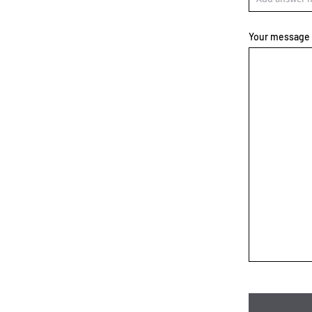
Your message