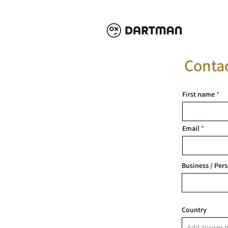
Conta
First name
Email
Business / Per
Country