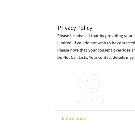
Privacy Policy
Please be advised that by providing your
Limited. If you do not wish to be contacte
Please note that your consent overrides a
Do Not Call Lists. Your contact details ma
DARTMA
we del
them, 
of the 
Information
EDmini
Gallery
Games